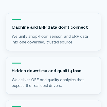
Machine and ERP data don't connect
We unify shop-floor, sensor, and ERP data
into one governed, trusted source.
Hidden downtime and quality loss
We deliver OEE and quality analytics that
expose the real cost drivers.