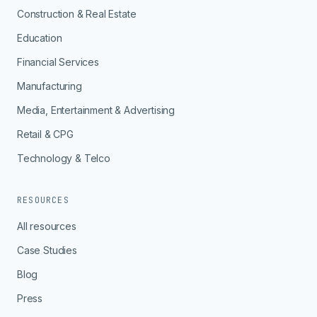
Construction & Real Estate
Education
Financial Services
Manufacturing
Media, Entertainment & Advertising
Retail & CPG
Technology & Telco
RESOURCES
All resources
Case Studies
Blog
Press