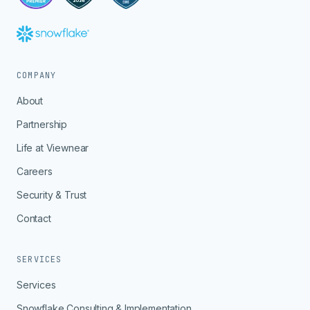
COMPANY
About
Partnership
Life at Viewnear
Careers
Security & Trust
Contact
SERVICES
Services
Snowflake Consulting & Implementation