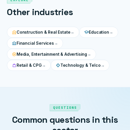
EXPLORE
Other industries
Construction & Real Estate
→
Education
→
Financial Services
→
Media, Entertainment & Advertising
→
Retail & CPG
→
Technology & Telco
→
QUESTIONS
Common questions in this