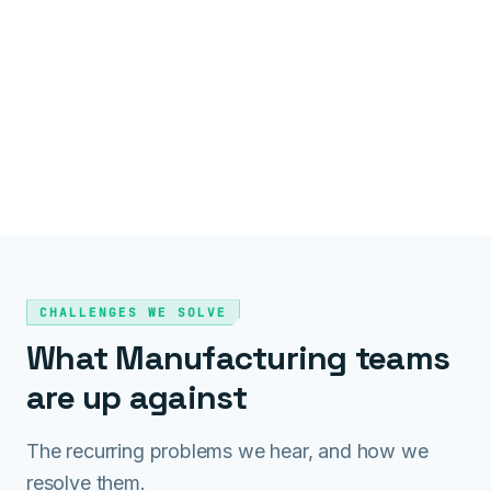
CHALLENGES WE SOLVE
What Manufacturing teams
are up against
The recurring problems we hear, and how we
resolve them.