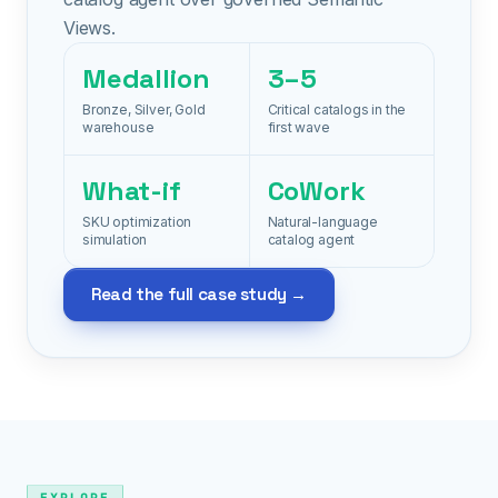
Views.
Medallion
3–5
Bronze, Silver, Gold
Critical catalogs in the
warehouse
first wave
What-if
CoWork
SKU optimization
Natural-language
simulation
catalog agent
Read the full case study →