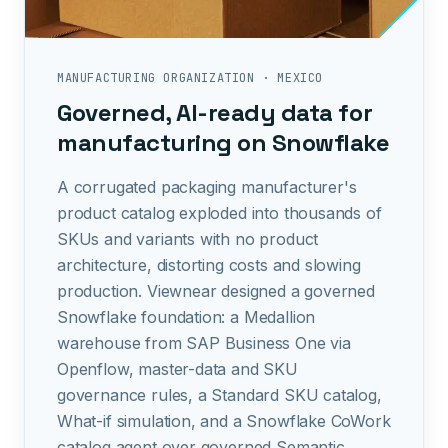
MANUFACTURING ORGANIZATION
·
MEXICO
Governed, AI-ready data for
manufacturing on Snowflake
A corrugated packaging manufacturer's
product catalog exploded into thousands of
SKUs and variants with no product
architecture, distorting costs and slowing
production. Viewnear designed a governed
Snowflake foundation: a Medallion
warehouse from SAP Business One via
Openflow, master-data and SKU
governance rules, a Standard SKU catalog,
What-if simulation, and a Snowflake CoWork
catalog agent over governed Semantic