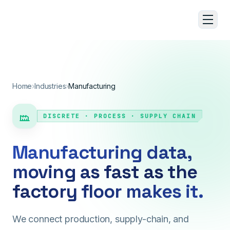
Skip to main content
Home
›
Industries
›
Manufacturing
DISCRETE · PROCESS · SUPPLY CHAIN
Manufacturing data,
moving as fast as the
factory floor makes it.
We connect production, supply-chain, and