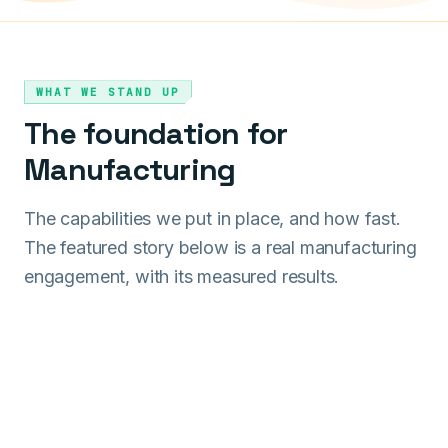
WHAT WE STAND UP
The foundation for
Manufacturing
The capabilities we put in place, and how fast.
The featured story below is a real manufacturing
engagement, with its measured results.