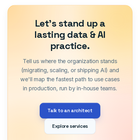
Let's stand up a
lasting data & AI
practice.
Tell us where the organization stands
(migrating, scaling, or shipping AI) and
we'll map the fastest path to use cases
in production, run by in-house teams.
Talk to an architect
Explore services