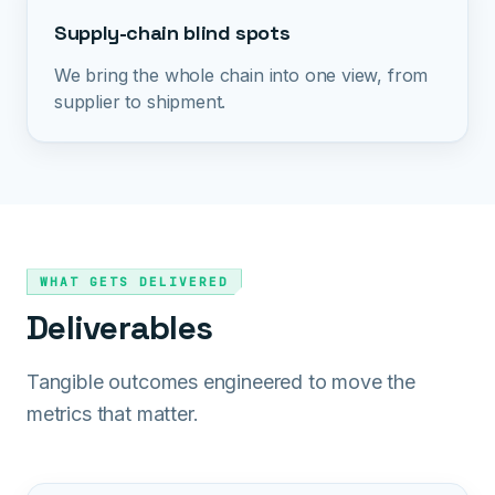
Supply-chain blind spots
We bring the whole chain into one view, from
supplier to shipment.
WHAT GETS DELIVERED
Deliverables
Tangible outcomes engineered to move the
metrics that matter.