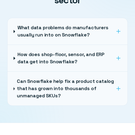
sector
What data problems do manufacturers
usually run into on Snowflake?
How does shop-floor, sensor, and ERP
data get into Snowflake?
Can Snowflake help fix a product catalog
that has grown into thousands of
unmanaged SKUs?