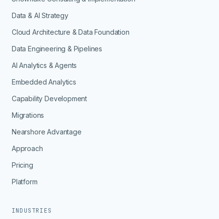
Data & AI Strategy
Cloud Architecture & Data Foundation
Data Engineering & Pipelines
AI Analytics & Agents
Embedded Analytics
Capability Development
Migrations
Nearshore Advantage
Approach
Pricing
Platform
INDUSTRIES