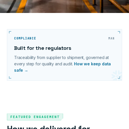
COMPLIANCE
MAN
Built for the regulators
Traceability from supplier to shipment, governed at
every step for quality and audit.
How we keep data
safe →
FEATURED ENGAGEMENT
How we delivered for