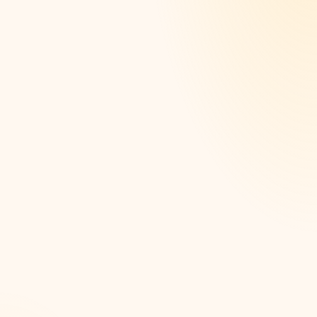
Shop-floor, sensor, and ERP data unified into one
governed, trusted source
OEE and quality analytics that expose the real cost
drivers
Supply-chain visibility from raw material to
delivered order
Data foundations for predicting failures before they