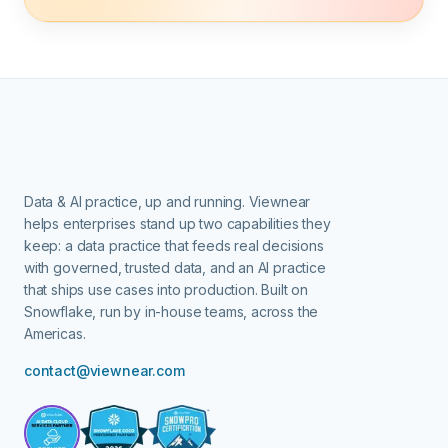
Data & AI practice, up and running.
Viewnear
helps enterprises stand up two capabilities they
keep: a data practice that feeds real decisions
with governed, trusted data, and an AI practice
that ships use cases into production. Built on
Snowflake, run by in-house teams, across the
Americas.
contact@viewnear.com