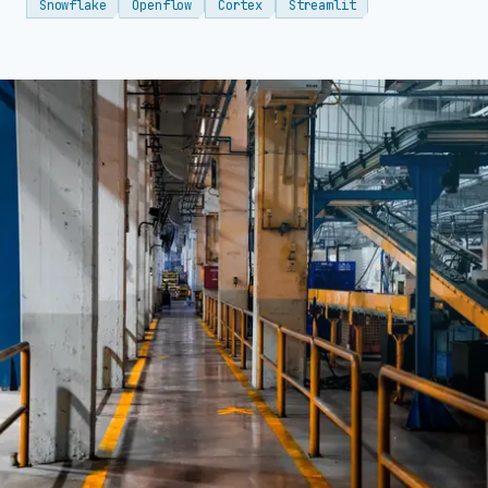
Snowflake
Openflow
Cortex
Streamlit
→