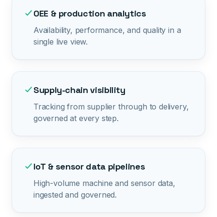
OEE & production analytics
Availability, performance, and quality in a
single live view.
Supply-chain visibility
Tracking from supplier through to delivery,
governed at every step.
IoT & sensor data pipelines
High-volume machine and sensor data,
ingested and governed.