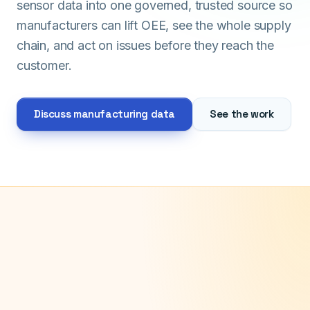
sensor data into one governed, trusted source so
manufacturers can lift OEE, see the whole supply
chain, and act on issues before they reach the
customer.
Discuss manufacturing data
See the work