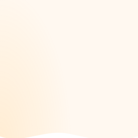
happen