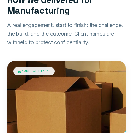
Manufacturing
A real engagement, start to finish: the challenge,
the build, and the outcome. Client names are
withheld to protect confidentiality.
MANUFACTURING