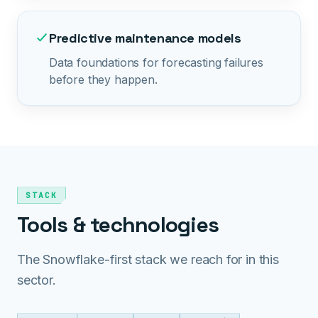
Predictive maintenance models
Data foundations for forecasting failures
before they happen.
STACK
Tools & technologies
The Snowflake-first stack we reach for in this
sector.