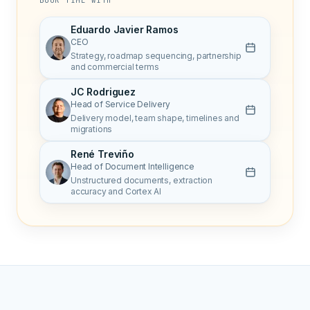
BOOK TIME WITH
Eduardo Javier Ramos
CEO
Strategy, roadmap sequencing, partnership
and commercial terms
JC Rodriguez
Head of Service Delivery
Delivery model, team shape, timelines and
migrations
René Treviño
Head of Document Intelligence
Unstructured documents, extraction
accuracy and Cortex AI