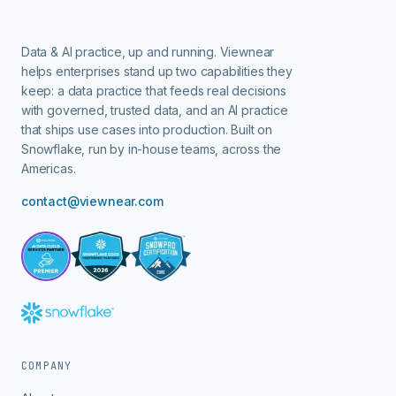
Data & AI practice, up and running.
Viewnear
helps enterprises stand up two capabilities they
keep: a data practice that feeds real decisions
with governed, trusted data, and an AI practice
that ships use cases into production. Built on
Snowflake, run by in-house teams, across the
Americas.
contact@viewnear.com
COMPANY