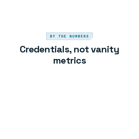
BY THE NUMBERS
Credentials, not vanity
metrics