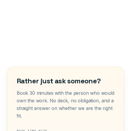
Rather just ask someone?
Book 30 minutes with the person who would
own the work. No deck, no obligation, and a
straight answer on whether we are the right
fit.