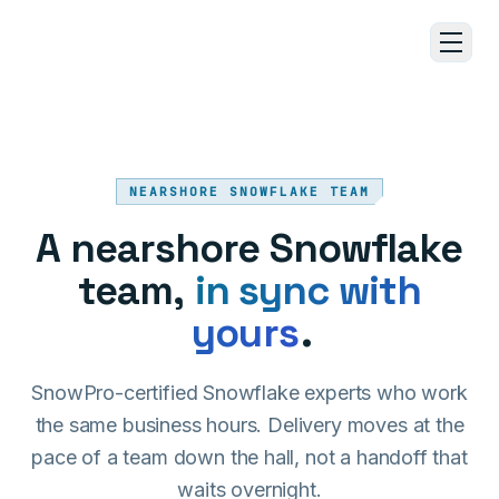
Skip to main content
NEARSHORE SNOWFLAKE TEAM
A nearshore Snowflake
team,
in sync with
yours
.
SnowPro-certified Snowflake experts who work
the same business hours. Delivery moves at the
pace of a team down the hall, not a handoff that
waits overnight.