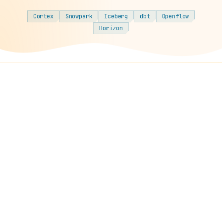
Cortex
Snowpark
Iceberg
dbt
Openflow
Horizon