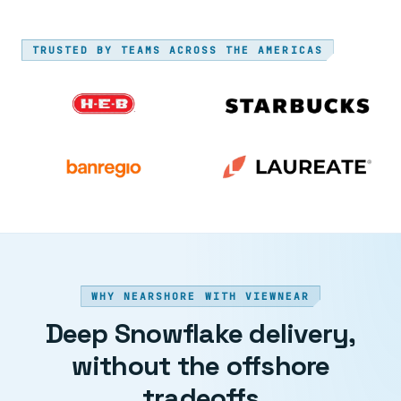
TRUSTED BY TEAMS ACROSS THE AMERICAS
WHY NEARSHORE WITH VIEWNEAR
Deep Snowflake delivery,
without the offshore
tradeoffs