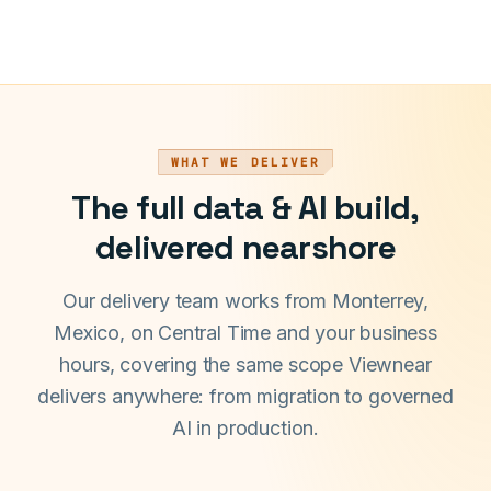
WHAT WE DELIVER
The full data & AI build,
delivered nearshore
Our delivery team works from Monterrey,
Mexico, on Central Time and your business
hours, covering the same scope Viewnear
delivers anywhere: from migration to governed
AI in production.