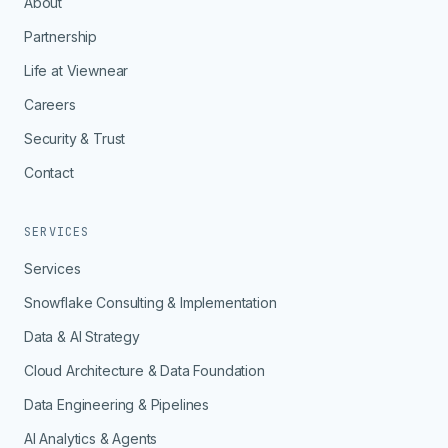
About
Partnership
Life at Viewnear
Careers
Security & Trust
Contact
SERVICES
Services
Snowflake Consulting & Implementation
Data & AI Strategy
Cloud Architecture & Data Foundation
Data Engineering & Pipelines
AI Analytics & Agents