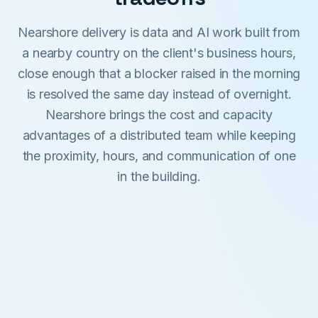
Nearshore delivery is data and AI work built from
a nearby country on the client's business hours,
close enough that a blocker raised in the morning
is resolved the same day instead of overnight.
Nearshore brings the cost and capacity
advantages of a distributed team while keeping
the proximity, hours, and communication of one
in the building.