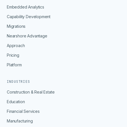
Embedded Analytics
Capability Development
Migrations
Nearshore Advantage
Approach
Pricing
Platform
INDUSTRIES
Construction & Real Estate
Education
Financial Services
Manufacturing