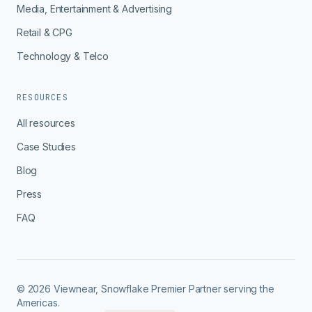
Media, Entertainment & Advertising
Retail & CPG
Technology & Telco
RESOURCES
All resources
Case Studies
Blog
Press
FAQ
© 2026 Viewnear, Snowflake Premier Partner serving the
Americas.