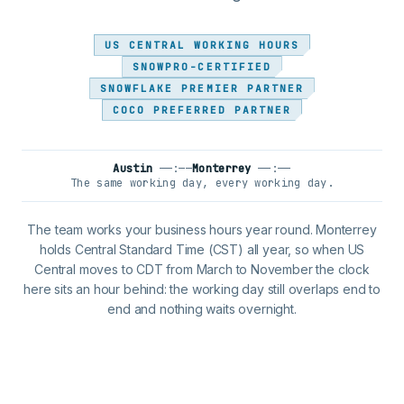
US CENTRAL WORKING HOURS
SNOWPRO-CERTIFIED
SNOWFLAKE PREMIER PARTNER
COCO PREFERRED PARTNER
Austin
——:——
Monterrey
——:——
The same working day, every working day.
The team works your business hours year round. Monterrey
holds Central Standard Time (CST) all year, so when US
Central moves to CDT from March to November the clock
here sits an hour behind: the working day still overlaps end to
end and nothing waits overnight.